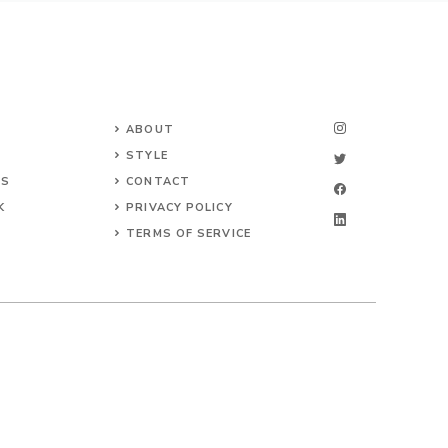
ABOUT
STYLE
NS
CONTACT
K
PRIVACY POLICY
TERMS OF SERVICE