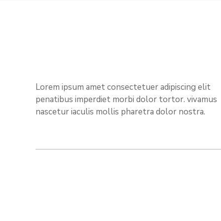
Lorem ipsum amet consectetuer adipiscing elit
penatibus imperdiet morbi dolor tortor. vivamus
nascetur iaculis mollis pharetra dolor nostra.