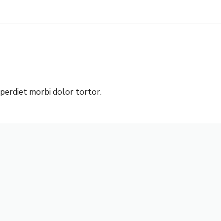
mperdiet morbi dolor tortor.