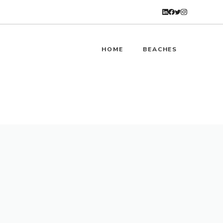
HOME
BEACHES