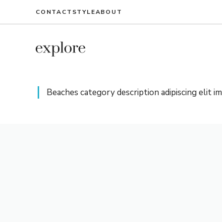
Ga
CONTACT
STYLE
ABOUT
naar
de
inhoud
Beaches category description adipiscing elit i