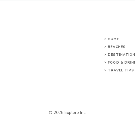
HOME
BEACHES
DESTINATIO
FOOD & DRIN
TRAVEL TIPS
© 2026 Explore Inc.