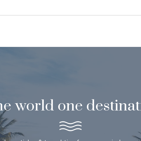
e world one destinat