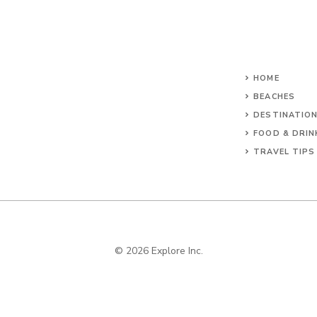
HOME
BEACHES
DESTINATIO
FOOD & DRIN
TRAVEL TIPS
© 2026 Explore Inc.