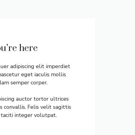
ou’re here
er adipiscing elit imperdiet
ascetur eget iaculis mollis
llam semper corper.
scing auctor tortor ultrices
convallis. Felis velit sagittis
taciti integer volutpat.