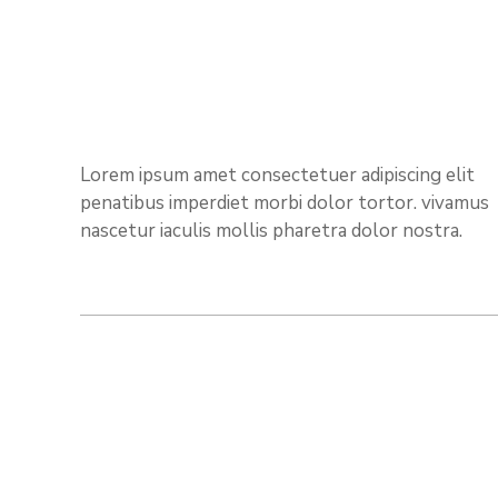
Lorem ipsum amet consectetuer adipiscing elit
penatibus imperdiet morbi dolor tortor. vivamus
nascetur iaculis mollis pharetra dolor nostra.