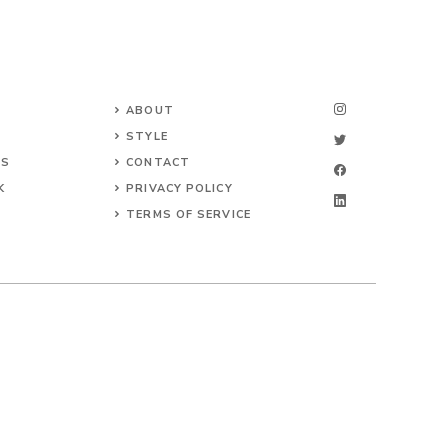
ABOUT
STYLE
NS
CONTACT
K
PRIVACY POLICY
TERMS OF SERVICE