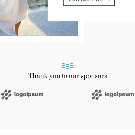
Thank you to our sponsors