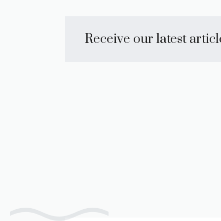
Receive our latest artic