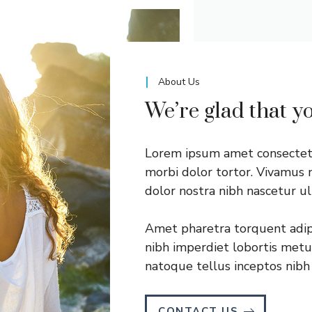
About Us
We’re glad that y
Lorem ipsum amet consectetu
morbi dolor tortor. Vivamus n
dolor nostra nibh nascetur u
Amet pharetra torquent adipi
nibh imperdiet lobortis metus 
natoque tellus inceptos nibh 
CONTACT US