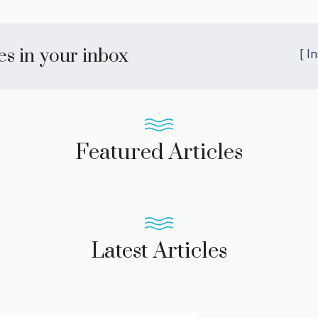
les in your inbox
[ I
Featured Articles
Latest Articles