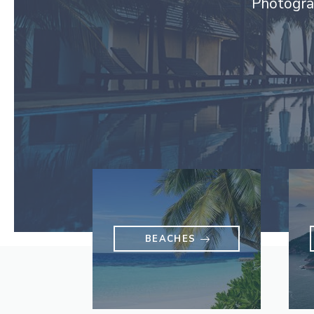
Photograp
BEACHES