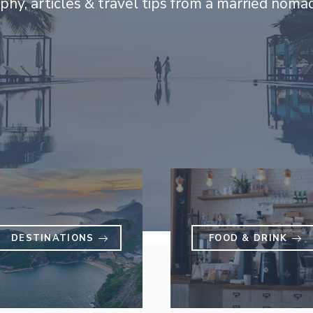
hy, articles & travel tips from a married noma
DESTINATIONS
FOOD & DRINK