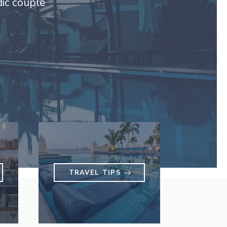
dic couple
TRAVEL TIPS