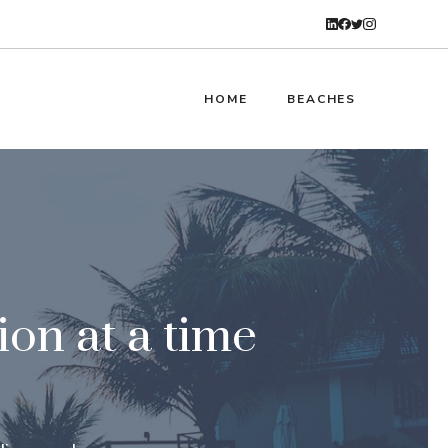
HOME
BEACHES
ion at a time