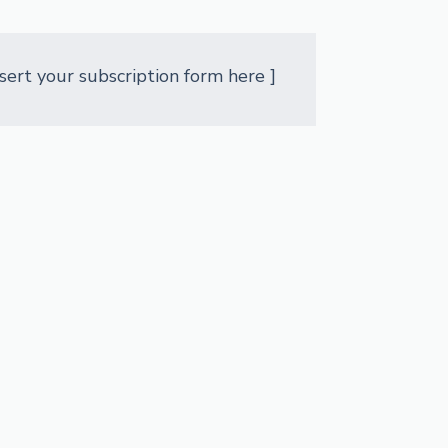
nsert your subscription form here ]